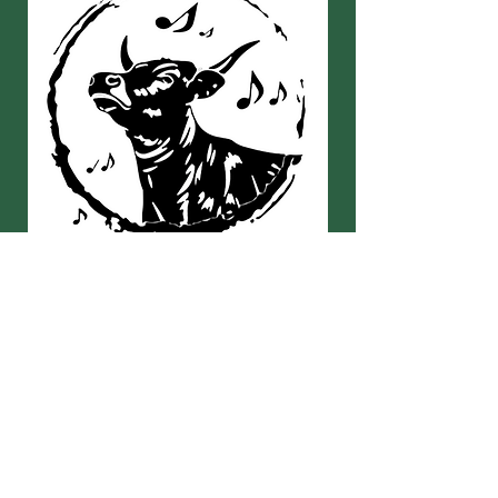
Kontakt
Lebenshof KuhKlang e.V.
Langweg 1
87660 Irsee