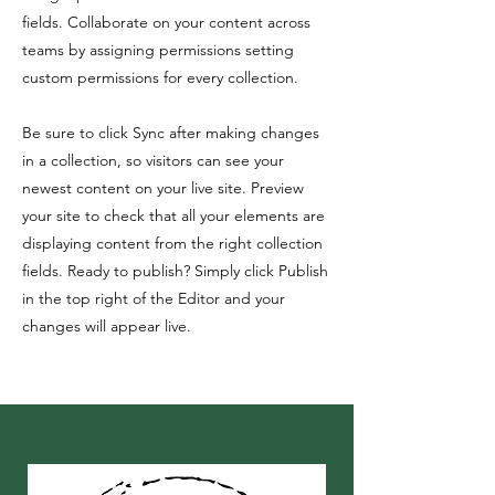
fields. Collaborate on your content across
teams by assigning permissions setting
custom permissions for every collection.
Be sure to click Sync after making changes
in a collection, so visitors can see your
newest content on your live site. Preview
your site to check that all your elements are
displaying content from the right collection
fields. Ready to publish? Simply click Publish
in the top right of the Editor and your
changes will appear live.