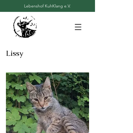
Lebenshof KuhKlang e.V.
Lissy