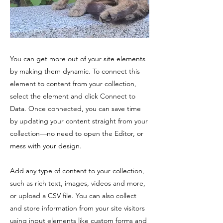
You can get more out of your site elements
by making them dynamic. To connect this
element to content from your collection,
select the element and click Connect to
Data. Once connected, you can save time
by updating your content straight from your
collection—no need to open the Editor, or
mess with your design.
Add any type of content to your collection,
such as rich text, images, videos and more,
or upload a CSV file. You can also collect
and store information from your site visitors
using input elements like custom forms and